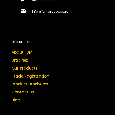
info@fsmgroup.co.uk
Useful Links
About FSM
Ultraflex
Our Products
Trade Registration
Product Brochures
Contact Us
Blog