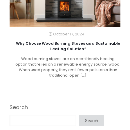
October 17, 2024
Why Choose Wood Burning Stoves as a Sustainable
Heating Solution?
Wood burning stoves are an eco-friendly heating
option that relies on a renewable energy source: wood.
When used properly, they emit fewer pollutants than
traditional open
[…]
Search
Search