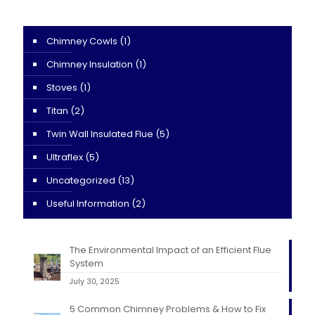
Chimney Cowls
(1)
Chimney Insulation
(1)
Stoves
(1)
Titan
(2)
Twin Wall Insulated Flue
(5)
Ultraflex
(5)
Uncategorized
(13)
Useful Information
(2)
The Environmental Impact of an Efficient Flue
System
July 30, 2025
5 Common Chimney Problems & How to Fix