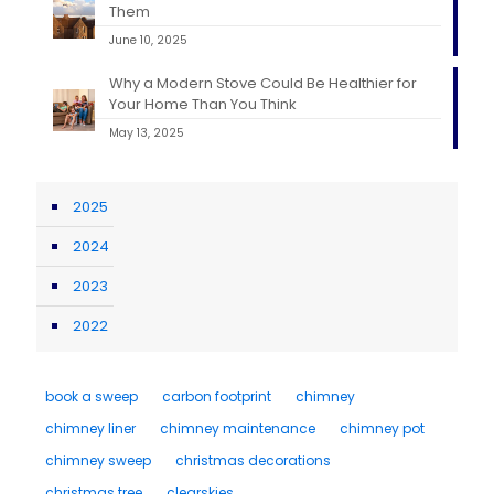
Them
June 10, 2025
Why a Modern Stove Could Be Healthier for
Your Home Than You Think
May 13, 2025
2025
2024
2023
2022
book a sweep
carbon footprint
chimney
chimney liner
chimney maintenance
chimney pot
chimney sweep
christmas decorations
christmas tree
clearskies