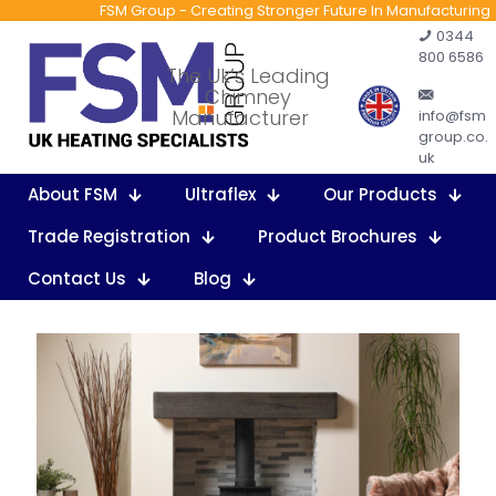
FSM Group - Creating Stronger Future In Manufacturing
0344
800 6586
The Uk’s Leading
Chimney
Manufacturer
info@fsm
group.co.
uk
About FSM
Ultraflex
Our Products
Trade Registration
Product Brochures
Contact Us
Blog