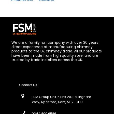
We are a family run company with over 30 years
direct experience of manufacturing chimney
products to the UK chimney trade. All our products
have been made from high quality steel and are
trusted by trade installers across the UK.
Contact Us
FSM Group Unit 7, Link 20, Bellingham
Way, Aylesford, Kent, ME20 7HD
0344 800 6586