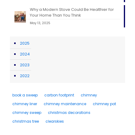
Why a Modern Stove Could Be Healthier for
Your Home Than You Think
May 13, 2025
2025
2024
2023
2022
book a sweep
carbon footprint
chimney
chimney liner
chimney maintenance
chimney pot
chimney sweep
christmas decorations
christmas tree
clearskies