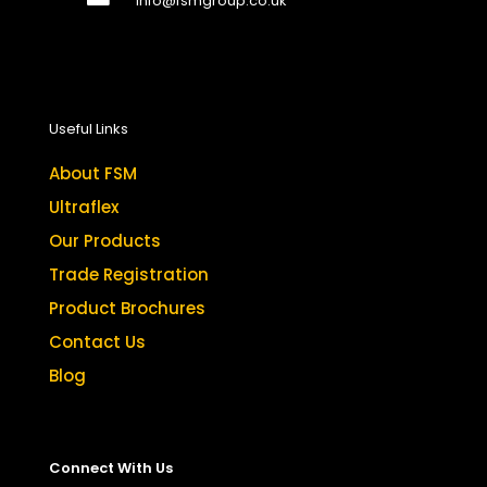
info@fsmgroup.co.uk
Useful Links
About FSM
Ultraflex
Our Products
Trade Registration
Product Brochures
Contact Us
Blog
Connect With Us