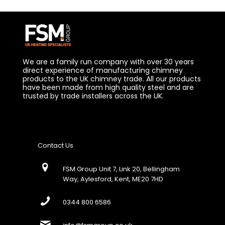
We are a family run company with over 30 years
direct experience of manufacturing chimney
products to the UK chimney trade. All our products
have been made from high quality steel and are
trusted by trade installers across the UK.
Contact Us
FSM Group Unit 7, Link 20, Bellingham
Way, Aylesford, Kent, ME20 7HD
0344 800 6586