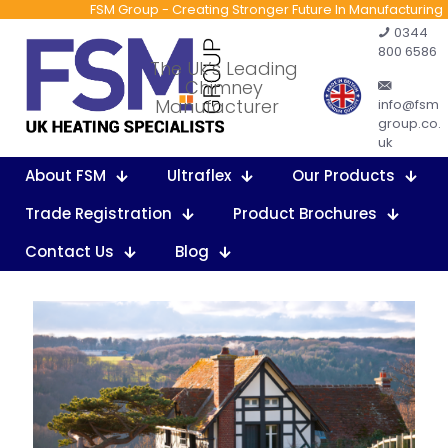
FSM Group - Creating Stronger Future In Manufacturing
0344
800 6586
The Uk’s Leading
Chimney
Manufacturer
info@fsm
group.co.
uk
About FSM
Ultraflex
Our Products
Trade Registration
Product Brochures
Contact Us
Blog