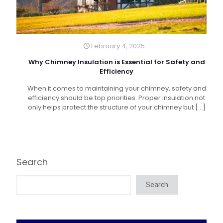
February 4, 2025
Why Chimney Insulation is Essential for Safety and
Efficiency
When it comes to maintaining your chimney, safety and
efficiency should be top priorities. Proper insulation not
only helps protect the structure of your chimney but
[…]
Search
Search