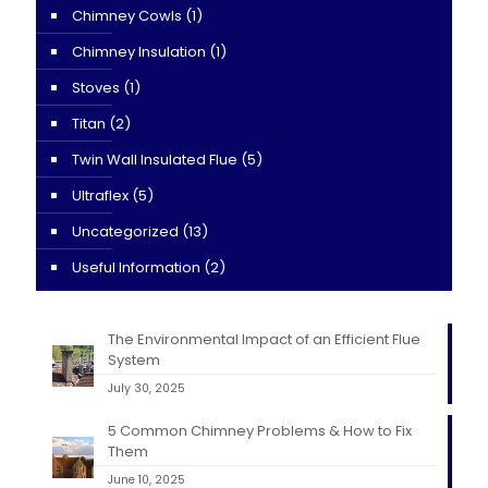
Chimney Cowls
(1)
Chimney Insulation
(1)
Stoves
(1)
Titan
(2)
Twin Wall Insulated Flue
(5)
Ultraflex
(5)
Uncategorized
(13)
Useful Information
(2)
The Environmental Impact of an Efficient Flue
System
July 30, 2025
5 Common Chimney Problems & How to Fix
Them
June 10, 2025