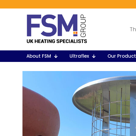
Th
About FSM
Ultraflex
Our Produc