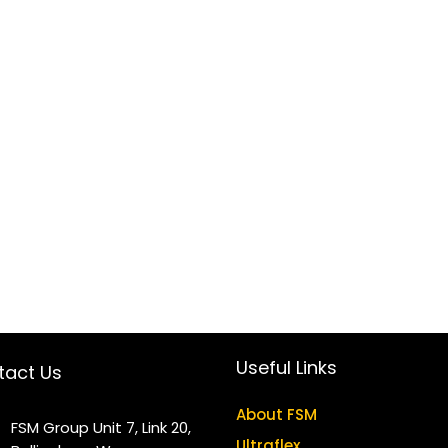
Useful Links
tact Us
About FSM
FSM Group Unit 7, Link 20,
Ultraflex