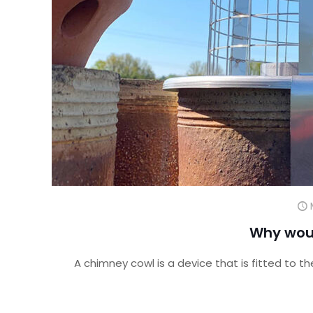
Why wou
A chimney cowl is a device that is fitted to t