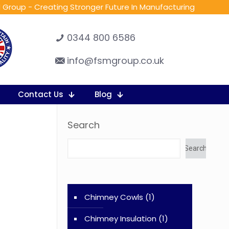
 Group - Creating Stronger Future In Manufacturing
0344 800 6586
info@fsmgroup.co.uk
Contact Us
Blog
Search
Search
Chimney Cowls
(1)
Chimney Insulation
(1)