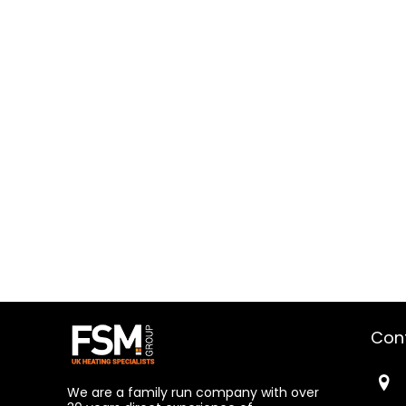
Con
We are a family run company with over