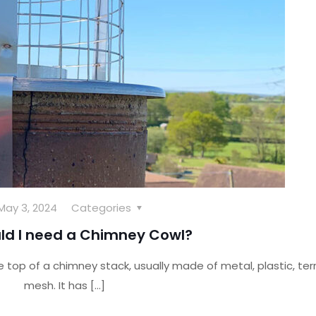
May 3, 2024
Categories
ld I need a Chimney Cowl?
he top of a chimney stack, usually made of metal, plastic, ter
mesh. It has
[…]