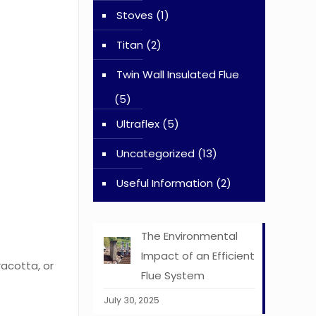
Stoves
(1)
Titan
(2)
Twin Wall Insulated Flue
(5)
Ultraflex
(5)
Uncategorized
(13)
Useful Information
(2)
The Environmental
Impact of an Efficient
racotta, or
Flue System
July 30, 2025