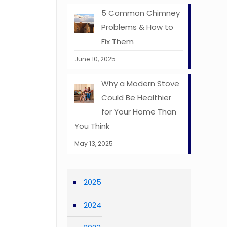
5 Common Chimney
Problems & How to
Fix Them
June 10, 2025
Why a Modern Stove
Could Be Healthier
for Your Home Than
You Think
May 13, 2025
2025
2024