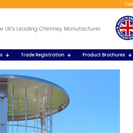
FSM
e Uk’s Leading Chimney Manufacturer
ts
Trade Registration
Product Brochures