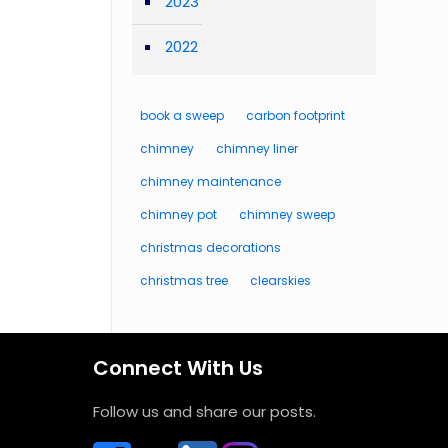
2023
2022
book a sweep
carbon footprint
chimney
chimney liner
chimney maintenance
chimney pot
chimney sweep
christmas decorations
christmas tree
clearskies
Connect With Us
Follow us and share our posts.