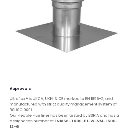
Approvals
Ultraflex ® is UKCA, UKNI & CE marked to EN 1856-2, and
manufactured with strict quality management system of
BSI ISO 9001.
Our Flexible Flue liner has been tested by BSRIA and has a
designation number of
EN1856-T600-P1-W-VM-L500-
12-G