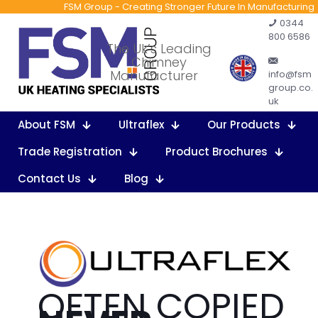
FSM Group - Creating Stronger Future In Manufacturing
0344
800 6586
The Uk’s Leading
Chimney
Manufacturer
info@fsm
group.co.
uk
About FSM
Ultraflex
Our Products
Trade Registration
Product Brochures
Contact Us
Blog
OFTEN COPIED