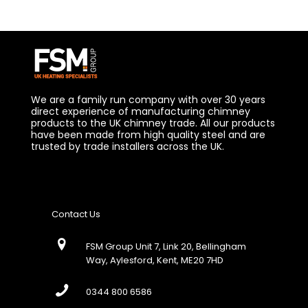
We are a family run company with over 30 years
direct experience of manufacturing chimney
products to the UK chimney trade. All our products
have been made from high quality steel and are
trusted by trade installers across the UK.
Contact Us
FSM Group Unit 7, Link 20, Bellingham
Way, Aylesford, Kent, ME20 7HD
0344 800 6586