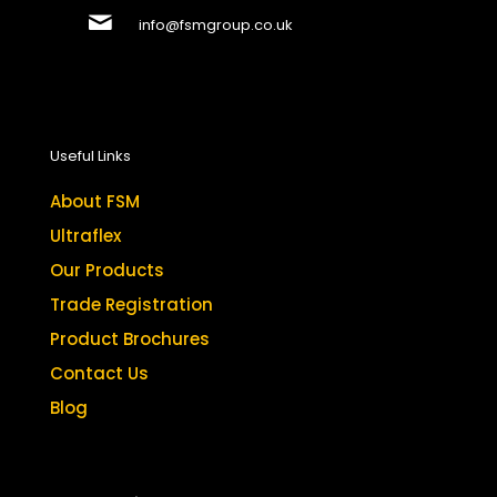
info@fsmgroup.co.uk
Useful Links
About FSM
Ultraflex
Our Products
Trade Registration
Product Brochures
Contact Us
Blog