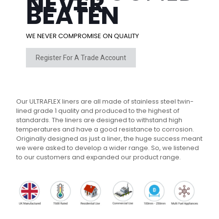
NEVER
BEATEN
WE NEVER COMPROMISE ON QUALITY
Register For A Trade Account
Our ULTRAFLEX liners are all made of stainless steel twin-
lined grade 1 quality and produced to the highest of
standards. The liners are designed to withstand high
temperatures and have a good resistance to corrosion.
Originally designed as just a liner, the huge success meant
we were asked to develop a wider range. So, we listened
to our customers and expanded our product range.