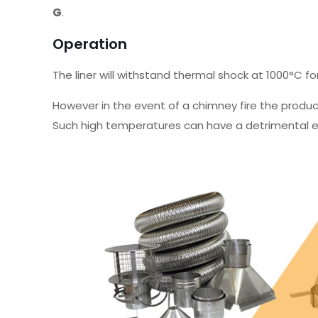
G
.
Operation
The liner will withstand thermal shock at 1000°C fo
However in the event of a chimney fire the produ
Such high temperatures can have a detrimental ef