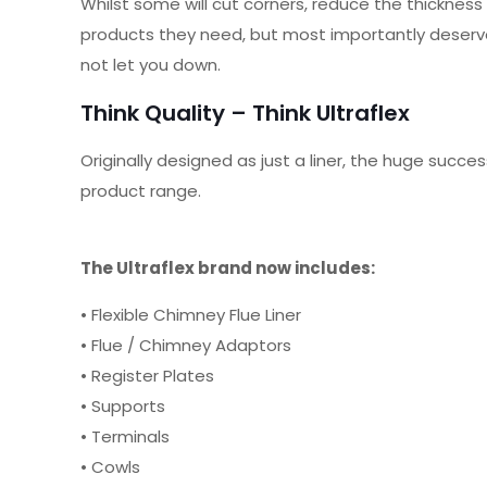
Whilst some will cut corners, reduce the thickness
products they need, but most importantly deserve!
not let you down.
Think Quality – Think Ultraflex
Originally designed as just a liner, the huge su
product range.
The Ultraflex brand now includes:
• Flexible Chimney Flue Liner
• Flue / Chimney Adaptors
• Register Plates
• Supports
• Terminals
• Cowls