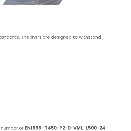
standards. The liners are designed to withstand
on number of
EN1856- T450-P2-D-VML-L500-24-