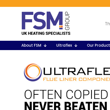
Th
About FSM
Ultraflex
Our Produc