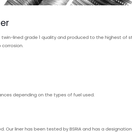
ner
el twin-lined grade 1 quality and produced to the highest of 
 corrosion.
ances depending on the types of fuel used.
ted. Our liner has been tested by BSRIA and has a designati