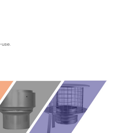
-use.