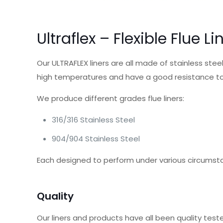
Ultraflex – Flexible Flue Li
Our ULTRAFLEX liners are all made of stainless ste
high temperatures and have a good resistance to
We produce different grades flue liners:
316/316 Stainless Steel
904/904 Stainless Steel
Each designed to perform under various circumst
Quality
Our liners and products have all been quality tes