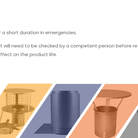
r a short duration in emergencies.
ct will need to be checked by a competent person before re
fect on the product life.