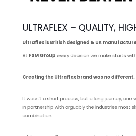
ULTRAFLEX – QUALITY, H
Ultraflex is British designed & UK manufactur
At
FSM Group
every decision we make starts with
Creating the Ultraflex brand was no different.
It wasn’t a short process, but a long journey, on
In partnership with arguably the industries most 
combination.