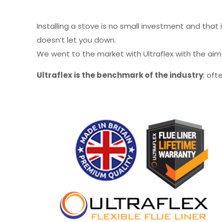
Installing a stove is no small investment and that
doesn’t let you down.
We went to the market with Ultraflex with the ai
Ultraflex is the benchmark of the industry
; oft