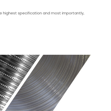
he highest specification and most importantly,