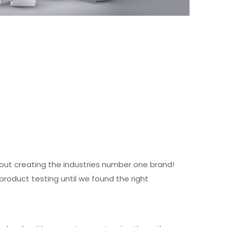
about creating the industries number one brand!
product testing until we found the right