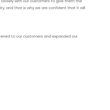
k closely with our customers to give them the
, and that is why we are confident that it will
listened to our customers and expanded our