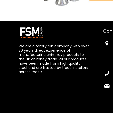
Con
We are a family run company with over
30 years direct experience of
manufacturing chimney products to
the UK chimney trade. All our products
have been made from high quality
steel and are trusted by trade installers
across the UK.