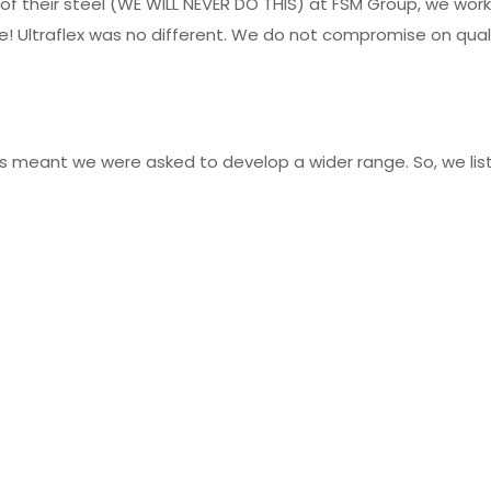
 of their steel (WE WILL NEVER DO THIS) at FSM Group, we wor
 Ultraflex was no different. We do not compromise on quality
ccess meant we were asked to develop a wider range. So, we 