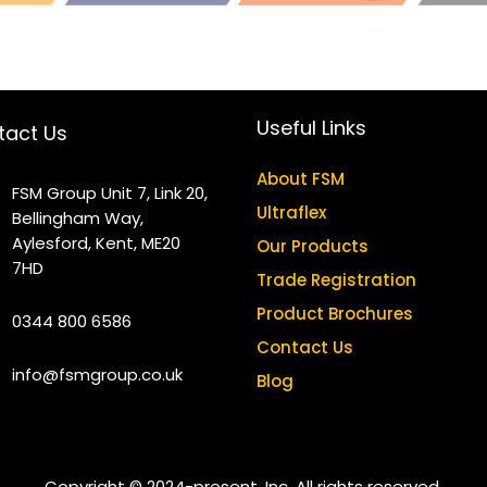
Useful Links
tact Us
About FSM
FSM Group Unit 7, Link 20,
Ultraflex
Bellingham Way,
Aylesford, Kent, ME20
Our Products
7HD
Trade Registration
Product Brochures
0344 800 6586
Contact Us
info@fsmgroup.co.uk
Blog
Copyright © 2024-present, Inc. All rights reserved.