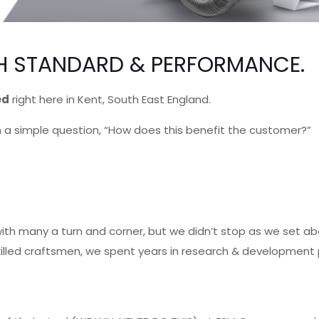
IGH STANDARD & PERFORMANCE.
ed
right here in Kent, South East England.
 a simple question, “How does this benefit the customer?”
e with many a turn and corner, but we didn’t stop as we set 
skilled craftsmen, we spent years in research & development 