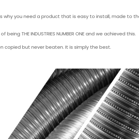
 is why you need a product that is easy to install, made to t
m of being THE INDUSTRIES NUMBER ONE and we achieved this.
en copied but never beaten. It is simply the best.