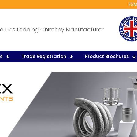
FSM
e Uk’s Leading Chimney Manufacturer
ts
Trade Registration
Product Brochures