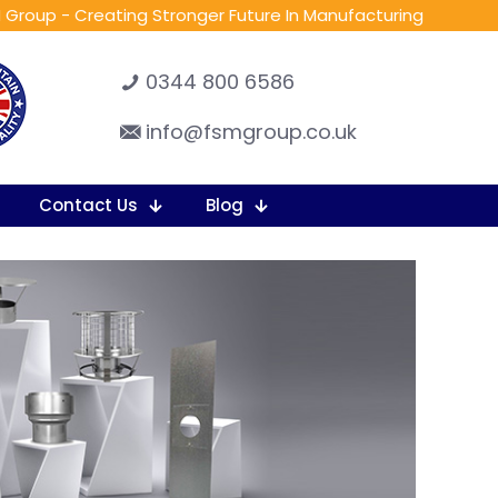
 Group - Creating Stronger Future In Manufacturing
0344 800 6586
info@fsmgroup.co.uk
Contact Us
Blog