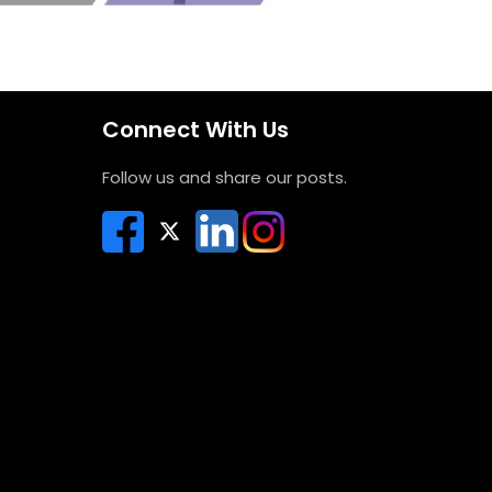
Connect With Us
Follow us and share our posts.