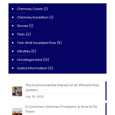
Chimney Cowls
(1)
Chimney Insulation
(1)
Stoves
(1)
Titan
(2)
Twin Wall Insulated Flue
(5)
Ultraflex
(5)
Uncategorized
(13)
Useful Information
(2)
The Environmental Impact of an Efficient Flue
System
July 30, 2025
5 Common Chimney Problems & How to Fix
Them