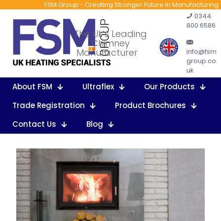
FSM Group - Creating Stronger Future In Manufacturing
0344
800 6586
The Uk’s Leading
Chimney
Manufacturer
info@fsm
group.co.
uk
About FSM
Ultraflex
Our Products
Trade Registration
Product Brochures
Contact Us
Blog