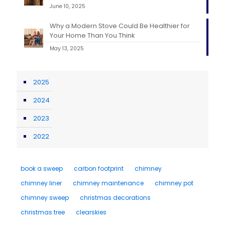
June 10, 2025
Why a Modern Stove Could Be Healthier for
Your Home Than You Think
May 13, 2025
2025
2024
2023
2022
book a sweep
carbon footprint
chimney
chimney liner
chimney maintenance
chimney pot
chimney sweep
christmas decorations
christmas tree
clearskies