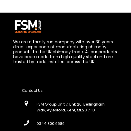
We are a family run company with over 30 years
direct experience of manufacturing chimney
products to the UK chimney trade. All our products
have been made from high quality steel and are
trusted by trade installers across the UK.
Contact Us
FSM Group Unit 7, Link 20, Bellingham
Way, Aylesford, Kent, ME20 7HD
0344 800 6586