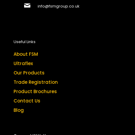
info@fsmgroup.co.uk
Useful Links
About FSM
Ultraflex
Our Products
Trade Registration
Product Brochures
Contact Us
Blog