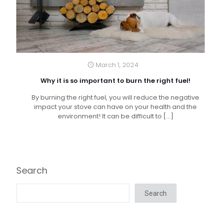
March 1, 2024
Why it is so important to burn the right fuel!
By burning the right fuel, you will reduce the negative
impact your stove can have on your health and the
environment! It can be difficult to
[…]
Search
Search