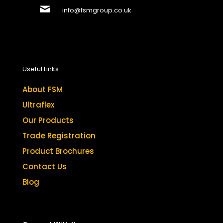
info@fsmgroup.co.uk
Useful Links
About FSM
Ultraflex
Our Products
Trade Registration
Product Brochures
Contact Us
Blog