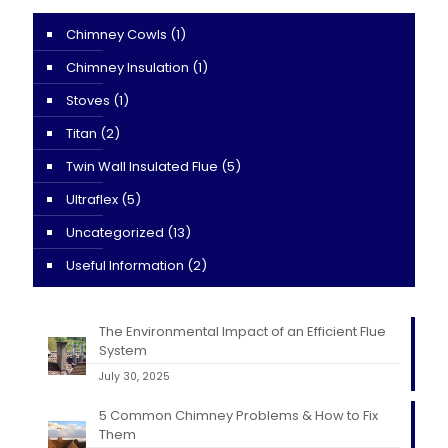
Chimney Cowls
(1)
Chimney Insulation
(1)
Stoves
(1)
Titan
(2)
Twin Wall Insulated Flue
(5)
Ultraflex
(5)
Uncategorized
(13)
Useful Information
(2)
The Environmental Impact of an Efficient Flue
System
July 30, 2025
5 Common Chimney Problems & How to Fix
Them