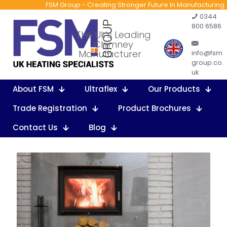
FSM Group - Creating Stronger Future In Manufacturing
0344
800 6586
The Uk’s Leading
Chimney
Manufacturer
info@fsm
group.co.
uk
About FSM
Ultraflex
Our Products
Trade Registration
Product Brochures
Contact Us
Blog