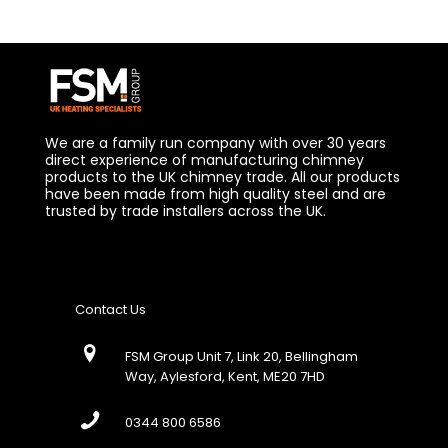
We are a family run company with over 30 years
direct experience of manufacturing chimney
products to the UK chimney trade. All our products
have been made from high quality steel and are
trusted by trade installers across the UK.
Contact Us
FSM Group Unit 7, Link 20, Bellingham
Way, Aylesford, Kent, ME20 7HD
0344 800 6586