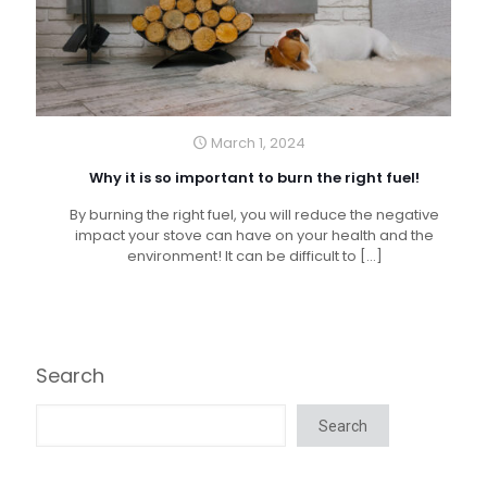
March 1, 2024
Why it is so important to burn the right fuel!
By burning the right fuel, you will reduce the negative
impact your stove can have on your health and the
environment! It can be difficult to
[…]
Search
Search