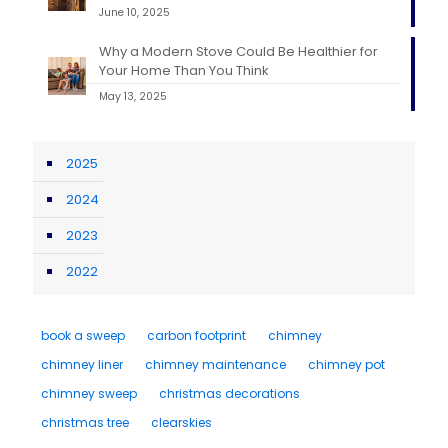
June 10, 2025
Why a Modern Stove Could Be Healthier for
Your Home Than You Think
May 13, 2025
2025
2024
2023
2022
book a sweep
carbon footprint
chimney
chimney liner
chimney maintenance
chimney pot
chimney sweep
christmas decorations
christmas tree
clearskies