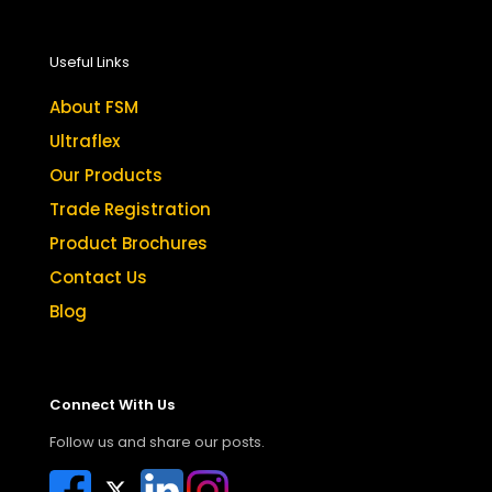
Useful Links
About FSM
Ultraflex
Our Products
Trade Registration
Product Brochures
Contact Us
Blog
Connect With Us
Follow us and share our posts.