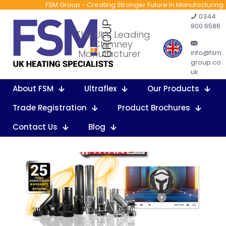
FSM Group - Creating Stronger Future In Manufacturing
0344
800 6586
The Uk’s Leading
Chimney
Manufacturer
info@fsm
group.co.
uk
About FSM
Ultraflex
Our Products
Trade Registration
Product Brochures
Contact Us
Blog