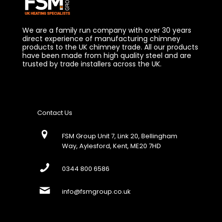
We are a family run company with over 30 years
direct experience of manufacturing chimney
products to the UK chimney trade. All our products
have been made from high quality steel and are
trusted by trade installers across the UK.
Contact Us
FSM Group Unit 7, Link 20, Bellingham
Way, Aylesford, Kent, ME20 7HD
0344 800 6586
info@fsmgroup.co.uk