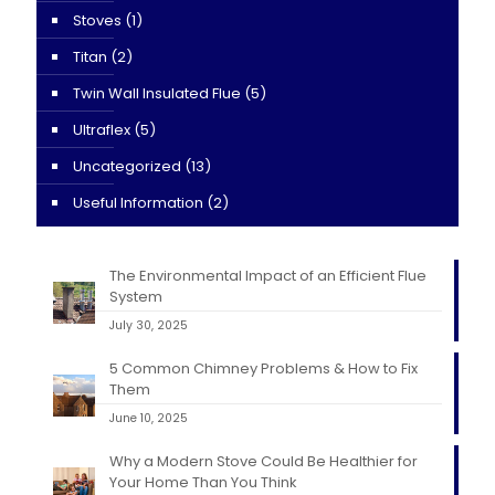
Stoves
(1)
Titan
(2)
Twin Wall Insulated Flue
(5)
Ultraflex
(5)
Uncategorized
(13)
Useful Information
(2)
The Environmental Impact of an Efficient Flue
System
July 30, 2025
5 Common Chimney Problems & How to Fix
Them
June 10, 2025
Why a Modern Stove Could Be Healthier for
Your Home Than You Think