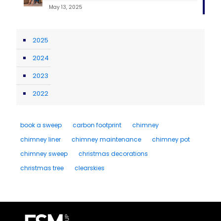
May 13, 2025
2025
2024
2023
2022
book a sweep
carbon footprint
chimney
chimney liner
chimney maintenance
chimney pot
chimney sweep
christmas decorations
christmas tree
clearskies