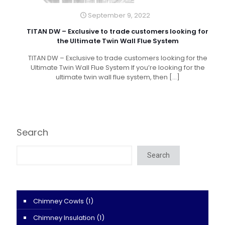
September 9, 2022
TITAN DW – Exclusive to trade customers looking for
the Ultimate Twin Wall Flue System
TITAN DW – Exclusive to trade customers looking for the
Ultimate Twin Wall Flue System If you’re looking for the
ultimate twin wall flue system, then
[…]
Search
Search
Chimney Cowls
(1)
Chimney Insulation
(1)