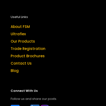
Useful Links
About FSM
Ultraflex
Our Products
Trade Registration
Product Brochures
Contact Us
Blog
Connect With Us
Follow us and share our posts.