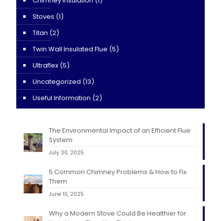
Chimney Insulation
(1)
Stoves
(1)
Titan
(2)
Twin Wall Insulated Flue
(5)
Ultraflex
(5)
Uncategorized
(13)
Useful Information
(2)
The Environmental Impact of an Efficient Flue
System
July 30, 2025
5 Common Chimney Problems & How to Fix
Them
June 10, 2025
Why a Modern Stove Could Be Healthier for