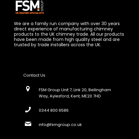
We are a family run company with over 30 years
direct experience of manufacturing chimney
products to the UK chimney trade. All our products
have been made from high quality steel and are
trusted by trade installers across the UK.
Contact Us
FSM Group Unit 7, Link 20, Bellingham
Way, Aylesford, Kent, ME20 7HD
0344 800 6586
info@fsmgroup.co.uk