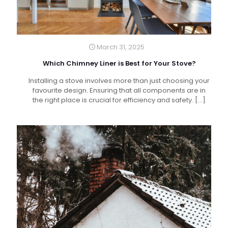
March 31, 2025
Which Chimney Liner is Best for Your Stove?
Installing a stove involves more than just choosing your
favourite design. Ensuring that all components are in
the right place is crucial for efficiency and safety.
[…]