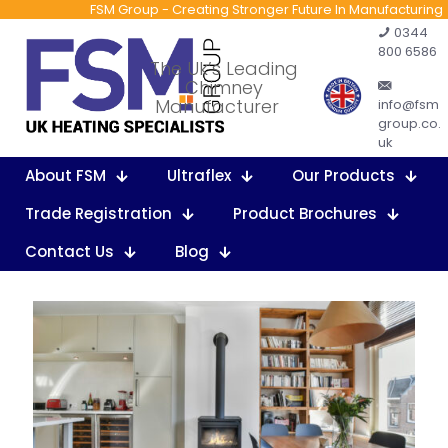
FSM Group - Creating Stronger Future In Manufacturing
0344
800 6586
The Uk’s Leading
Chimney
Manufacturer
info@fsm
group.co.
uk
About FSM
Ultraflex
Our Products
Trade Registration
Product Brochures
Contact Us
Blog