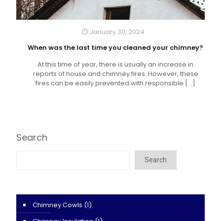
January 30, 2024
When was the last time you cleaned your chimney?
At this time of year, there is usually an increase in
reports of house and chimney fires. However, these
fires can be easily prevented with responsible
[…]
Search
Search
Chimney Cowls
(1)