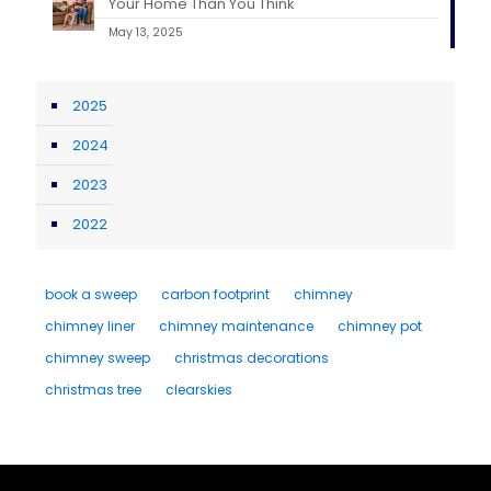
Your Home Than You Think
May 13, 2025
2025
2024
2023
2022
book a sweep
carbon footprint
chimney
chimney liner
chimney maintenance
chimney pot
chimney sweep
christmas decorations
christmas tree
clearskies