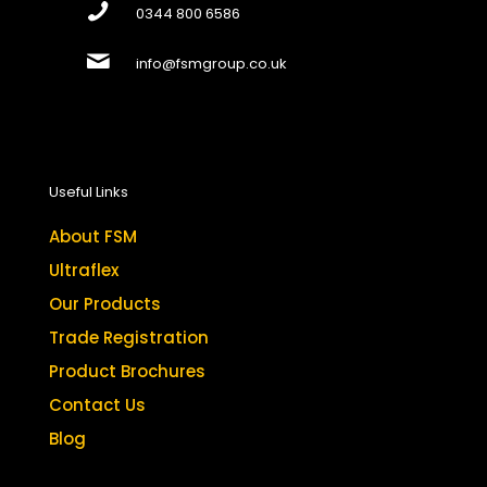
0344 800 6586
info@fsmgroup.co.uk
Useful Links
About FSM
Ultraflex
Our Products
Trade Registration
Product Brochures
Contact Us
Blog