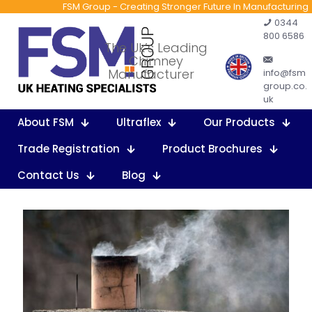
FSM Group - Creating Stronger Future In Manufacturing
0344
800 6586
The Uk’s Leading
Chimney
Manufacturer
info@fsm
group.co.
uk
About FSM
Ultraflex
Our Products
Trade Registration
Product Brochures
Contact Us
Blog