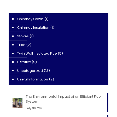
Chimney Cowls
(1)
Chimney Insulation
(1)
Stoves
(1)
Titan
(2)
Twin Wall Insulated Flue
(5)
Ultraflex
(5)
Uncategorized
(13)
Useful Information
(2)
The Environmental Impact of an Efficient Flue
System
July 30, 2025