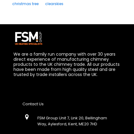
christmas tree
clearskies
We are a family run company with over 30 years
direct experience of manufacturing chimney
products to the UK chimney trade. All our products
have been made from high quality steel and are
trusted by trade installers across the UK.
Contact Us
FSM Group Unit 7, Link 20, Bellingham
Way, Aylesford, Kent, ME20 7HD