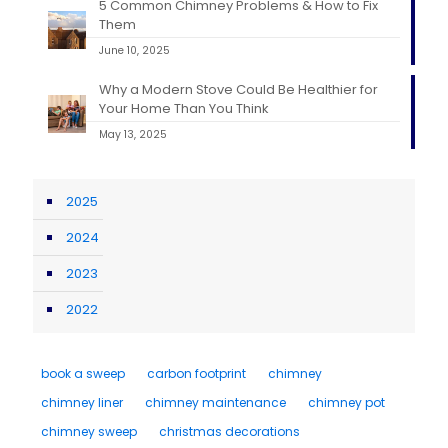
5 Common Chimney Problems & How to Fix
Them
June 10, 2025
Why a Modern Stove Could Be Healthier for
Your Home Than You Think
May 13, 2025
2025
2024
2023
2022
book a sweep
carbon footprint
chimney
chimney liner
chimney maintenance
chimney pot
chimney sweep
christmas decorations