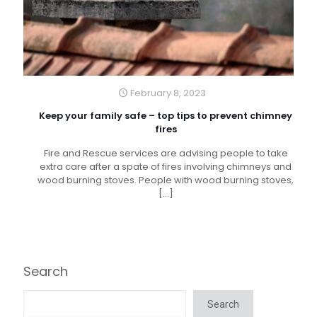
February 8, 2023
Keep your family safe – top tips to prevent chimney
fires
Fire and Rescue services are advising people to take
extra care after a spate of fires involving chimneys and
wood burning stoves. People with wood burning stoves,
[…]
Search
Search