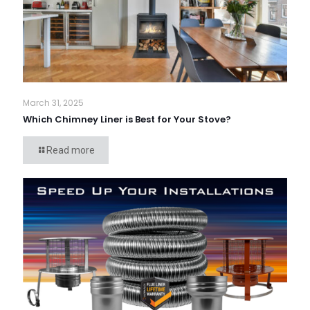
March 31, 2025
Which Chimney Liner is Best for Your Stove?
Read more