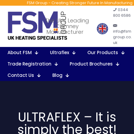
FSM Group - Creating Stronger Future In Manufacturing
0344
800 6586
The Uk’s Leading
Chimney
Manufacturer
info@fsm
group.co.
uk
About FSM
Ultraflex
Our Products
Trade Registration
Product Brochures
Contact Us
Blog
ULTRAFLEX – It is
simply the best!