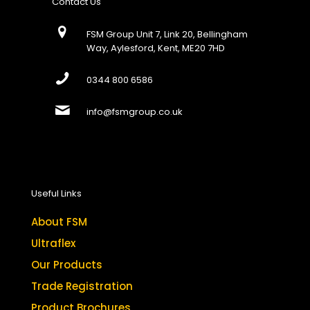
Contact Us
FSM Group Unit 7, Link 20, Bellingham
Way, Aylesford, Kent, ME20 7HD
0344 800 6586
info@fsmgroup.co.uk
Useful Links
About FSM
Ultraflex
Our Products
Trade Registration
Product Brochures