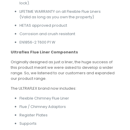
lock).
LIFETIME WARRANTY on all Flexible Flue Liners
(Valid as long as you own the property)
HETAS approved product
Corrosion and crush resistant
EN1856-2 T600 P1 W
Ultraflex Flue Liner Components
Originally designed as just a liner, the huge success of
this product meant we were asked to develop a wider
range. So, we listened to our customers and expanded
our product range.
The ULTRAFLEX brand now includes:
Flexible Chimney Flue Liner
Flue / Chimney Adaptors
Register Plates
Supports