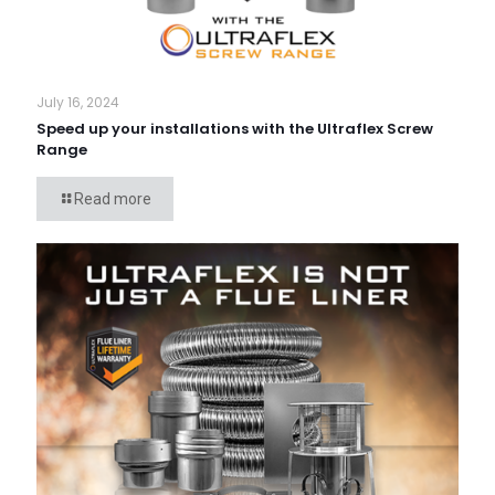
July 16, 2024
Speed up your installations with the Ultraflex Screw
Range
Read more