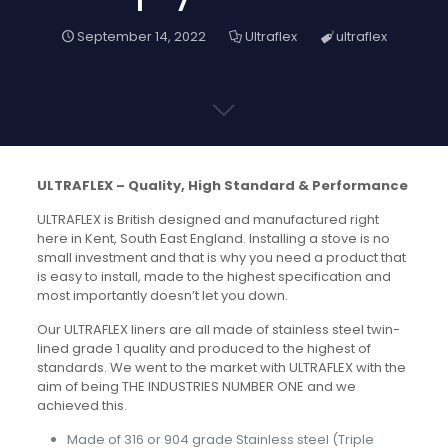
September 14, 2022
Ultraflex
ultraflex
ULTRAFLEX – Quality, High Standard & Performance
ULTRAFLEX is British designed and manufactured right
here in Kent, South East England. Installing a stove is no
small investment and that is why you need a product that
is easy to install, made to the highest specification and
most importantly doesn’t let you down.
Our ULTRAFLEX liners are all made of stainless steel twin-
lined grade 1 quality and produced to the highest of
standards. We went to the market with ULTRAFLEX with the
aim of being THE INDUSTRIES NUMBER ONE and we
achieved this.
Made of 316 or 904 grade Stainless steel (Triple