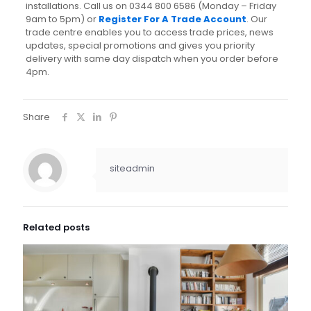
installations. Call us on 0344 800 6586 (Monday – Friday
9am to 5pm) or
Register For A Trade Account
. Our
trade centre enables you to access trade prices, news
updates, special promotions and gives you priority
delivery with same day dispatch when you order before
4pm.
Share
siteadmin
Related posts