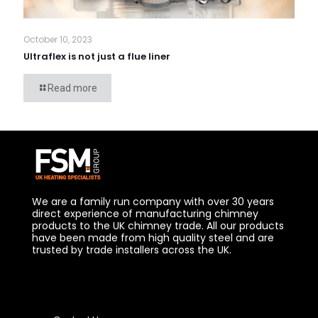
October 10, 2023
Ultraflex is not just a flue liner
Read more
We are a family run company with over 30 years
direct experience of manufacturing chimney
products to the UK chimney trade. All our products
have been made from high quality steel and are
trusted by trade installers across the UK.