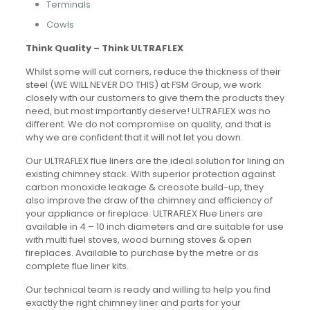
Terminals
Cowls
Think Quality – Think ULTRAFLEX
Whilst some will cut corners, reduce the thickness of their
steel (WE WILL NEVER DO THIS) at FSM Group, we work
closely with our customers to give them the products they
need, but most importantly deserve! ULTRAFLEX was no
different. We do not compromise on quality, and that is
why we are confident that it will not let you down.
Our ULTRAFLEX flue liners are the ideal solution for lining an
existing chimney stack. With superior protection against
carbon monoxide leakage & creosote build-up, they
also improve the draw of the chimney and efficiency of
your appliance or fireplace. ULTRAFLEX Flue Liners are
available in 4 – 10 inch diameters and are suitable for use
with multi fuel stoves, wood burning stoves & open
fireplaces. Available to purchase by the metre or as
complete flue liner kits.
Our technical team is ready and willing to help you find
exactly the right chimney liner and parts for your