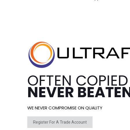
OFTEN COPIED
NEVER BEATE
WE NEVER COMPROMISE ON QUALITY
Register For A Trade Account