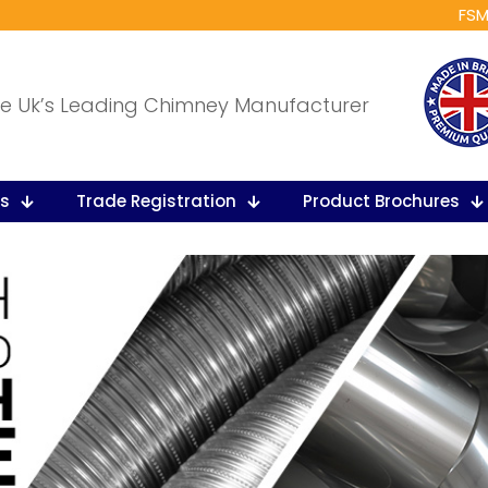
FSM
e Uk’s Leading Chimney Manufacturer
ts
Trade Registration
Product Brochures