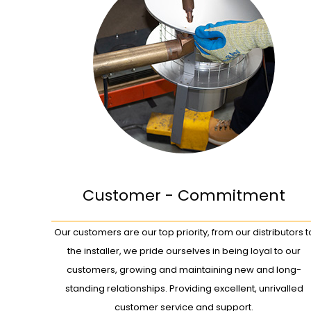
Customer - Commitment
Our customers are our top priority, from our distributors t
the installer, we pride ourselves in being loyal to our
customers, growing and maintaining new and long-
standing relationships. Providing excellent, unrivalled
customer service and support.