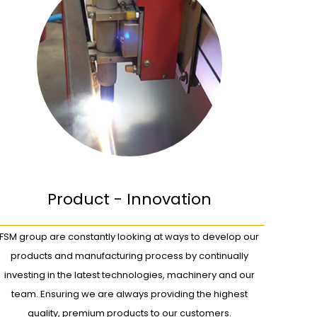
Product - Innovation
FSM group are constantly looking at ways to develop our
products and manufacturing process by continually
investing in the latest technologies, machinery and our
team. Ensuring we are always providing the highest
quality, premium products to our customers.