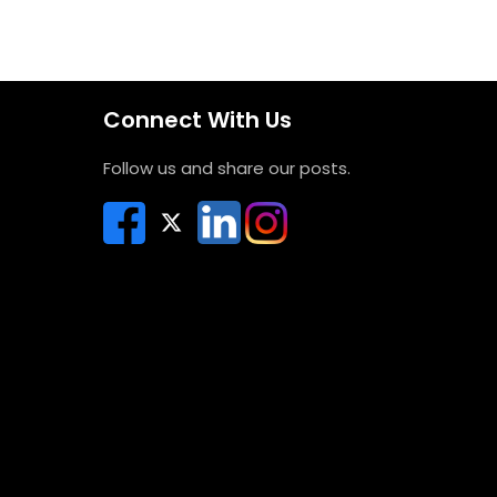
Connect With Us
Follow us and share our posts.