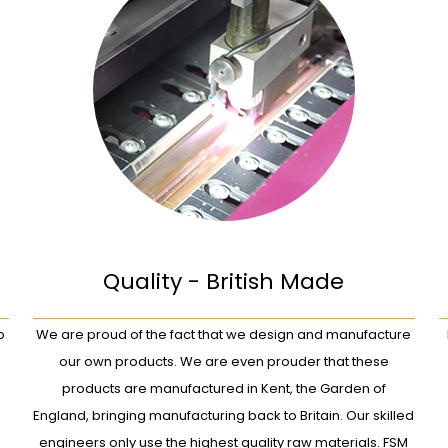
Quality - British Made
o
We are proud of the fact that we design and manufacture
our own products. We are even prouder that these
products are manufactured in Kent, the Garden of
England, bringing manufacturing back to Britain. Our skilled
engineers only use the highest quality raw materials. FSM