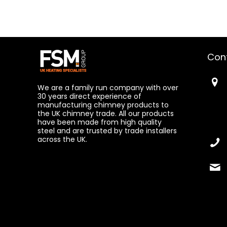
Con
We are a family run company with over
30 years direct experience of
manufacturing chimney products to
the UK chimney trade. All our products
have been made from high quality
steel and are trusted by trade installers
across the UK.