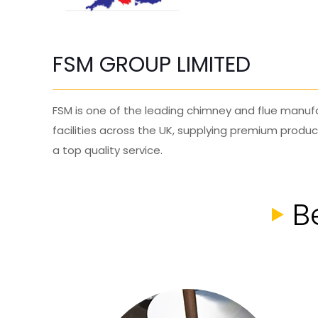
FSM GROUP LIMITED
FSM is one of the leading chimney and flue manufa
facilities across the UK, supplying premium produ
a top quality service.
B