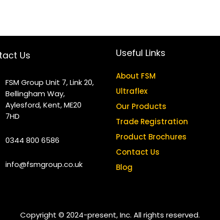
Useful Links
tact Us
About FSM
FSM Group Unit 7, Link 20,
Ultraflex
Bellingham Way,
Aylesford, Kent, ME20
Our Products
7HD
Trade Registration
Product Brochures
0344 800 6586
Contact Us
info@fsmgroup.co.uk
Blog
Copyright © 2024-present, Inc. All rights reserved.