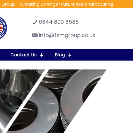
 Group - Creating Stronger Future In Manufacturing
0344 800 6586
info@fsmgroup.co.uk
Contact Us
Blog