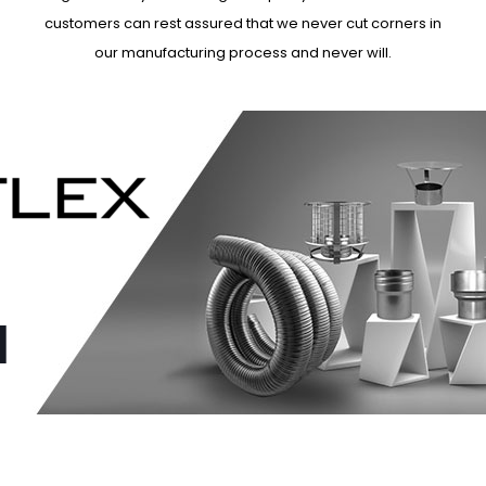
customers can rest assured that we never cut corners in
our manufacturing process and never will.
N