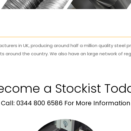
cturers in UK, producing around half a million quality steel
cts around the country. We also have an large network of reg
ecome a Stockist Tod
Call: 0344 800 6586 For More Information