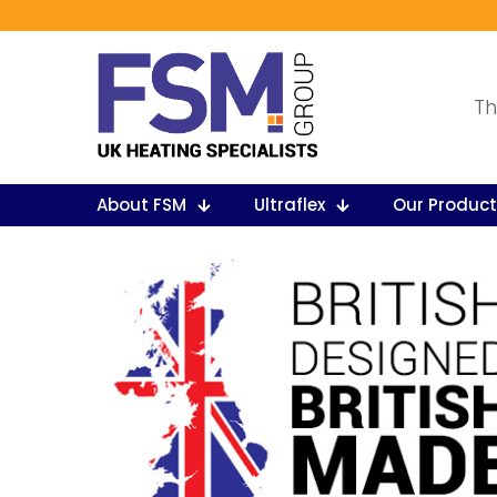
Th
About FSM
Ultraflex
Our Produc