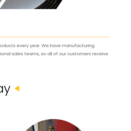
 products every year. We have manufacturing
ional sales teams, so all of our customers receive
ay