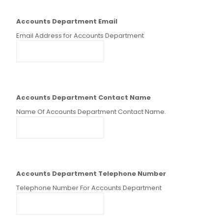
Accounts Department Email
Email Address for Accounts Department
Accounts Department Contact Name
Name Of Accounts Department Contact Name.
Accounts Department Telephone Number
Telephone Number For Accounts Department