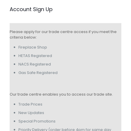
Account Sign Up
Please apply for our trade centre access if you meet the
criteria below:
Fireplace Shop
HETAS Registered
NACS Registered
Gas Safe Registered
Our trade centre enables you to access our trade site.
Trade Prices
New Updates
Special Promotions
Priority Delivery (order before 4pm for same day