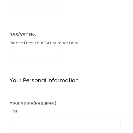
TAX/VAT No.
Please Enter Your VAT Number Here.
Your Personal Information
Your Name
(Required)
First