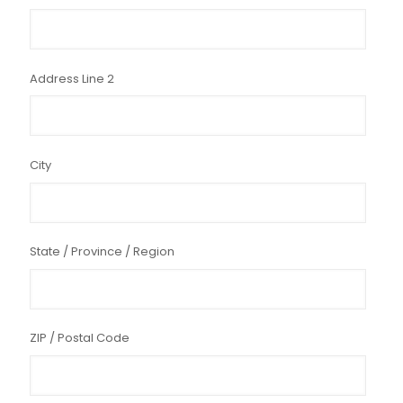
Address Line 2
City
State / Province / Region
ZIP / Postal Code