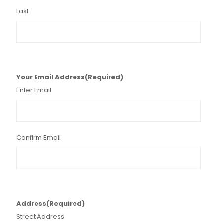
Last
Your Email Address
(Required)
Enter Email
Confirm Email
Address
(Required)
Street Address