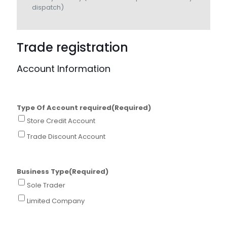
dispatch)
Trade registration
Account Information
Type Of Account required
(Required)
Store Credit Account
Trade Discount Account
Business Type
(Required)
Sole Trader
Limited Company