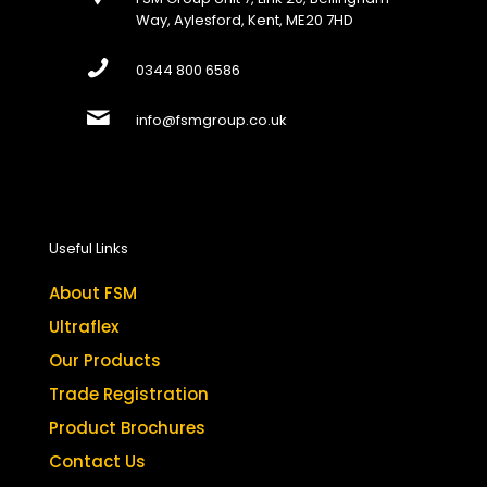
Way, Aylesford, Kent, ME20 7HD
0344 800 6586
info@fsmgroup.co.uk
Useful Links
About FSM
Ultraflex
Our Products
Trade Registration
Product Brochures
Contact Us