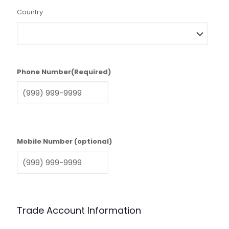
Country
Phone Number
(Required)
Mobile Number (optional)
Trade Account Information