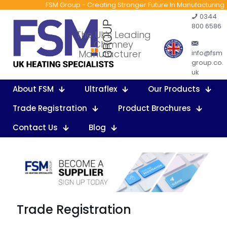
FSM Group - Creating Stronger Future In Manufacturing
0344
800 6586
The Uk’s Leading
Chimney
Manufacturer
info@fsm
group.co.
uk
About FSM
Ultraflex
Our Products
Trade Registration
Product Brochures
Contact Us
Blog
Trade Registration