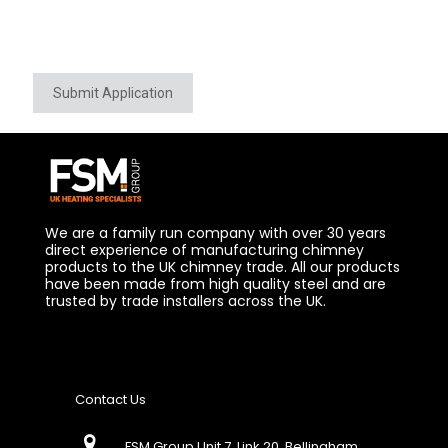
Submit Application
We are a family run company with over 30 years
direct experience of manufacturing chimney
products to the UK chimney trade. All our products
have been made from high quality steel and are
trusted by trade installers across the UK.
Contact Us
FSM Group Unit 7, Link 20, Bellingham