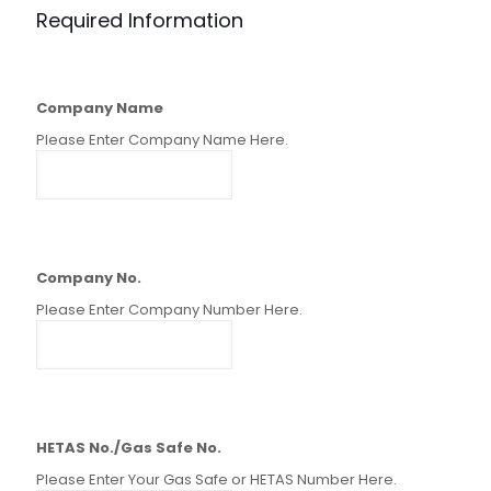
Required Information
Company Name
Please Enter Company Name Here.
Company No.
Please Enter Company Number Here.
HETAS No./Gas Safe No.
Please Enter Your Gas Safe or HETAS Number Here.